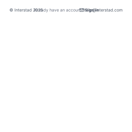
© Interstad 2025
Already have an account?
help@interstad.com
Sign in