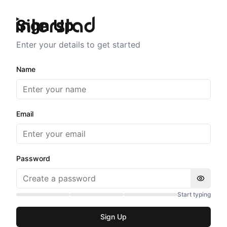
Sign Up
Enter your details to get started
Name
Email
Password
Start typing
Sign Up